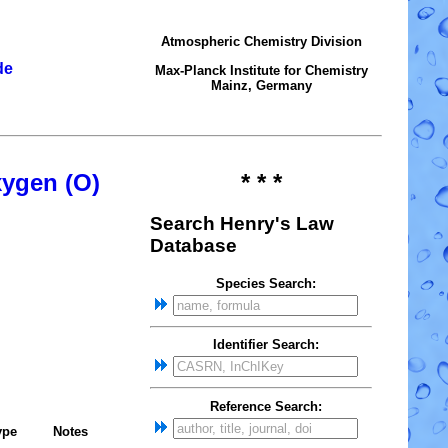
Atmospheric Chemistry Division
de
Max-Planck Institute for Chemistry
Mainz, Germany
xygen (O)
* * *
Search Henry's Law
Database
Species Search:
Identifier Search:
Reference Search:
ype
Notes