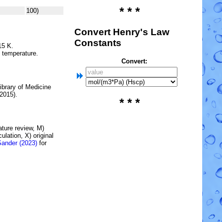
* * *
100)
Convert Henry's Law
Constants
15 K.
e temperature.
Convert:
brary of Medicine
2015).
* * *
rature review, M)
lation, X) original
Sander (2023)
for