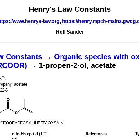
Henry's Law Constants
ttps://www.henrys-law.org
,
https://henry.mpch-mainz.gwdg.
Rolf Sander
w Constants
→
Organic species with o
(RCOOR)
→ 1-propen-2-ol, acetate
O
8
2
ropenyl acetate
22-5
TCEOQFVDFGSY-UHFFFAOYSA-N
d ln
H
s
cp
/ d (1/
T
)
References
T