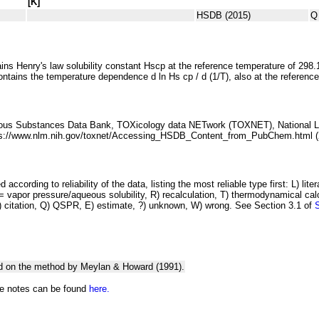
[K]
HSDB (2015)
Q
ins Henry's law solubility constant
H
s
cp
at the reference temperature of 298.
ontains the temperature dependence
d ln
H
s
cp
/ d (1/
T
)
, also at the referenc
ous Substances Data Bank, TOXicology
data NETwork (TOXNET), National Li
ps://www.nlm.nih.gov/toxnet/Accessing_HSDB_Content_from_PubChem.html (
 according to reliability of the data, listing the most reliable type first: L) lite
vapor pressure/aqueous solubility, R) recalculation, T) thermodynamical calcu
C) citation, Q) QSPR, E) estimate, ?) unknown, W) wrong. See Section 3.1 of
d on the method by Meylan & Howard (1991).
he notes can be found
here.