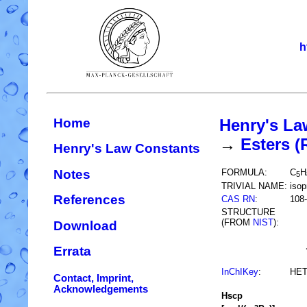
h
Home
Henry's La
→
Esters 
Henry's Law Constants
Notes
FORMULA:
C
H
5
TRIVIAL NAME:
isop
References
CAS RN
:
108-
STRUCTURE
(FROM
NIST
):
Download
Errata
InChIKey
:
HE
Contact, Imprint,
Acknowledgements
H
s
cp