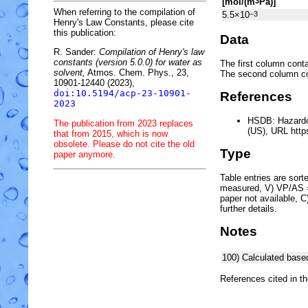
[mol/(m
Pa)]
3
When referring to the compilation of
5.5×10
−3
Henry's Law Constants, please cite
this publication:
Data
R. Sander:
Compilation of Henry's law
constants (version 5.0.0) for water as
The first column conta
solvent,
Atmos. Chem. Phys., 23,
The second column c
10901-12440 (2023),
doi:10.5194/acp-23-10901-
References
2023
HSDB:
Hazard
The publication from 2023 replaces
(US)
, URL htt
that from 2015, which is now
obsolete. Please do not cite the old
Type
paper anymore.
Table entries are sorted
measured, V) VP/AS = 
paper not available, 
further details.
Notes
100)
Calculated base
References cited in t