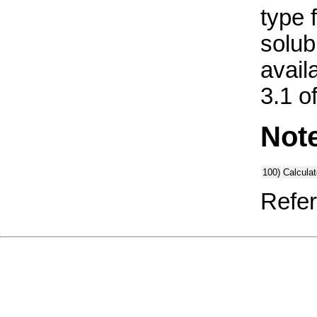
type 
solub
avail
3.1 o
Not
100)
Calcula
Refer