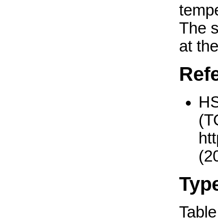
tempe
The 
at th
Ref
H
(T
ht
(2
Typ
Table 