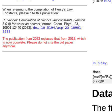
(FROM
NIST
When referring to the compilation of Henry's Law
Constants, please cite this publication:
R. Sander:
Compilation of Henry's law constants (version
5.0.0) for water as solvent,
Atmos. Chem. Phys., 23,
10901-12440 (2023),
doi:10.5194/acp-23-10901-
2023
The publication from 2023 replaces that from 2015, which
is now obsolete. Please do not cite the old paper
anymore.
InChIKey
:
H
s
cp
[mol/(m
Pa)
3
6.7×10
1
Dat
The f