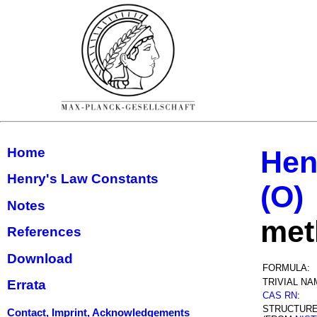
Home
Hen
Henry's Law Constants
(O)
Notes
met
References
Download
FORMULA:
TRIVIAL NA
Errata
CAS RN
:
STRUCTUR
Contact, Imprint, Acknowledgements