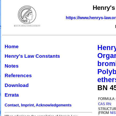
Henry's
https://www.henrys-law.o
Home
Henry
Organ
Henry's Law Constants
bromi
Notes
Polyb
References
ether
Download
BN 4
Errata
FORMULA:
CAS RN
:
Contact, Imprint, Acknowledgements
STRUCTU
(FROM
NIS