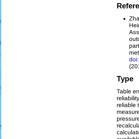
Refer
Zha
Hei
Ass
out
par
me
doi
(20
Type
Table en
reliabili
reliable 
measure
pressure
recalcul
calculat