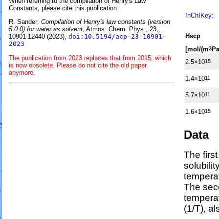
When referring to the compilation of Henry's Law
Constants, please cite this publication:
InChIKey
:
R. Sander:
Compilation of Henry's law constants (version
5.0.0) for water as solvent,
Atmos. Chem. Phys., 23,
H
s
cp
10901-12440 (2023),
doi:10.5194/acp-23-10901-
2023
[mol/(m
Pa
3
The publication from 2023 replaces that from 2015, which
2.5×10
15
is now obsolete. Please do not cite the old paper
anymore.
1.4×10
11
5.7×10
11
1.6×10
15
Data
The firs
solubili
temperat
The sec
tempera
(1/
T
)
, a