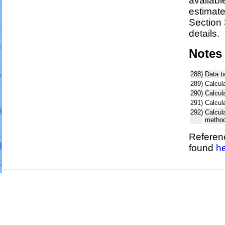
availabl
estimat
Section 
details.
Notes
288)
Data t
289)
Calcul
290)
Calcul
291)
Calcul
292)
Calcul
metho
Referenc
found
he