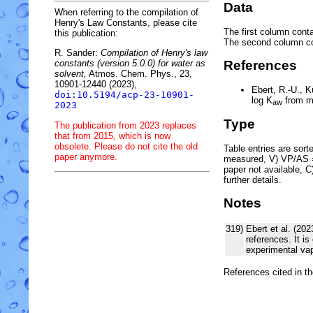
Data
When referring to the compilation of
Henry's Law Constants, please cite
The first column conta
this publication:
The second column c
R. Sander:
Compilation of Henry's law
constants (version 5.0.0) for water as
References
solvent,
Atmos. Chem. Phys., 23,
10901-12440 (2023),
Ebert, R.-U., 
doi:10.5194/acp-23-10901-
log
K
from m
aw
2023
Type
The publication from 2023 replaces
that from 2015, which is now
obsolete. Please do not cite the old
Table entries are sorted
paper anymore.
measured, V) VP/AS = 
paper not available, 
further details.
Notes
319)
Ebert et al. (20
references. It i
experimental vap
References cited in t