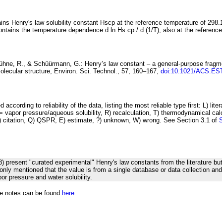
ins Henry's law solubility constant
H
s
cp
at the reference temperature of 298.
ontains the temperature dependence
d ln
H
s
cp
/ d (1/
T
)
, also at the referenc
Kühne, R., & Schüürmann, G.:
Henry’s law
constant – a general-purpose fragm
olecular structure
, Environ. Sci. Technol., 57, 160–167,
doi:10.1021/ACS.ES
 according to reliability of the data, listing the most reliable type first: L) lite
vapor pressure/aqueous solubility, R) recalculation, T) thermodynamical calcu
C) citation, Q) QSPR, E) estimate, ?) unknown, W) wrong. See Section 3.1 of
23) present "curated experimental" Henry's law constants from the literature bu
s only mentioned that the value is from a single database or data collection an
or pressure and water solubility.
he notes can be found
here.