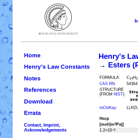
h
Home
Henry's La
→
Esters 
Henry's Law Constants
Notes
FORMULA:
C
H
14
2
CAS RN
:
54364
References
STRUCTURE
(FROM
NIST
):
Download
InChIKey
:
LLRZ
Errata
H
s
cp
[mol/(m
Pa)]
3
Contact, Imprint,
Acknowledgements
1.2×10
−2