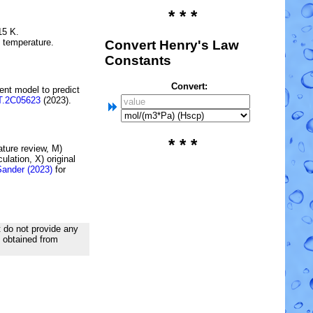
* * *
15 K.
e temperature.
Convert Henry's Law
Constants
Convert:
ent model to predict
T.2C05623
(2023).
* * *
rature review, M)
lation, X) original
Sander (2023)
for
t do not provide any
d obtained from