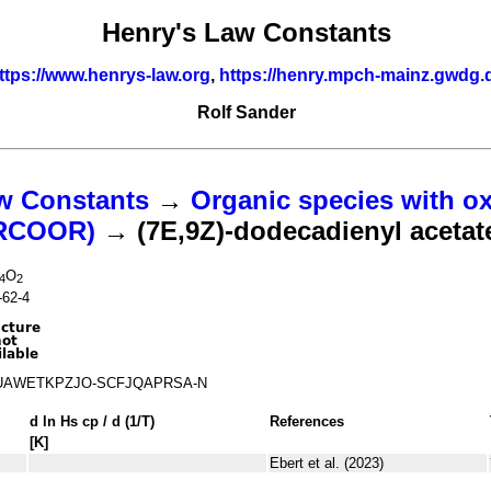
Henry's Law Constants
ttps://www.henrys-law.org
,
https://henry.mpch-mainz.gwdg.
Rolf Sander
w Constants
→
Organic species with o
(RCOOR)
→ (7E,9Z)-dodecadienyl acetat
O
4
2
-62-4
UAWETKPZJO-SCFJQAPRSA-N
d ln
H
s
cp
/ d (1/
T
)
References
[K]
Ebert et al. (2023)