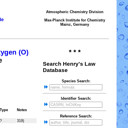
Atmospheric Chemistry Division
de
Max-Planck Institute for Chemistry
Mainz, Germany
xygen (O)
* * *
e
Search Henry's Law
Database
Species Search:
Identifier Search:
Type
Notes
Reference Search:
?
319)