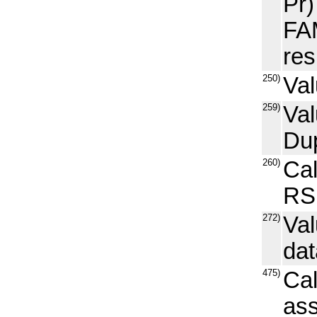
Pr)
FAM
res
250)
Val
259)
Val
Dup
260)
Ca
RS
272)
Val
dat
475)
Cal
ass