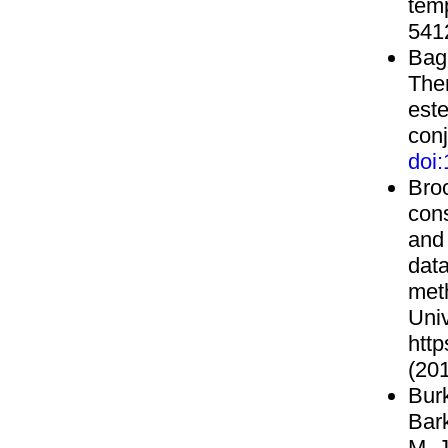
tem
541
Bagn
The
est
con
doi
Bro
cons
and 
data
met
Uni
http
(201
Burk
Bark
M. J