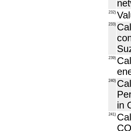
net
232)
Val
233)
Cal
com
Suz
239)
Cal
ene
240)
Ca
Pe
in 
241)
Cal
CO