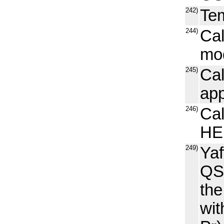
242)
Tem
244)
Ca
mo
245)
Cal
ap
246)
Cal
HE
249)
Yaf
QSP
th
wit