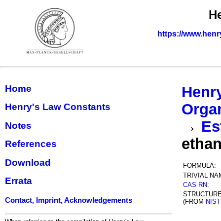
H
https://www.henr
Home
Henr
Organ
Henry's Law Constants
→
Es
Notes
etha
References
Download
FORMULA:
TRIVIAL NA
Errata
CAS RN
:
STRUCTUR
Contact, Imprint, Acknowledgements
(FROM
NIST