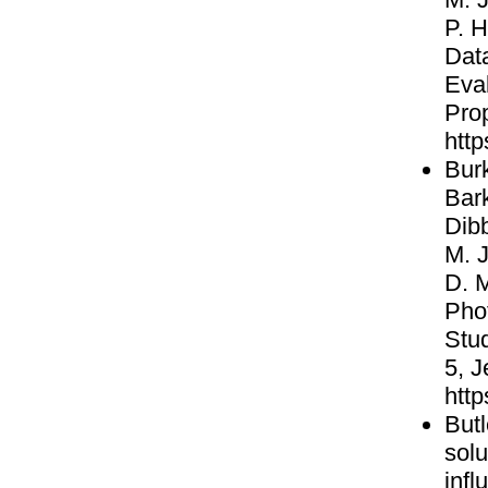
P. H
Data
Eva
Pro
http
Burk
Bark
Dibb
M. J
D. M
Pho
Stud
5, 
http
Butl
solu
infl