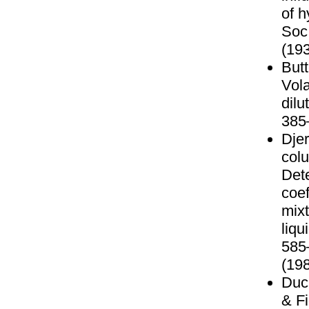
of h
Soc
(193
Butt
Vola
dilu
385
Djer
colu
Det
coef
mixt
liq
585
(198
Duch
& Fi