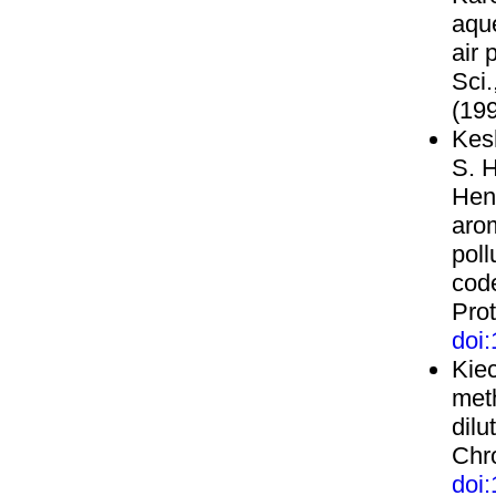
aque
air 
Sci
(199
Kesh
S. H
Henr
aro
poll
cod
Prot
doi
Kiec
meth
dilu
Chro
doi