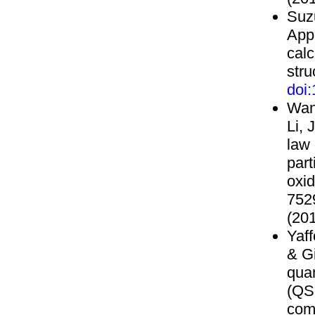
Suzu
Appl
cal
stru
doi
Wang
Li, 
law
part
oxid
752
(201
Yaff
& Gi
quan
(QS
com