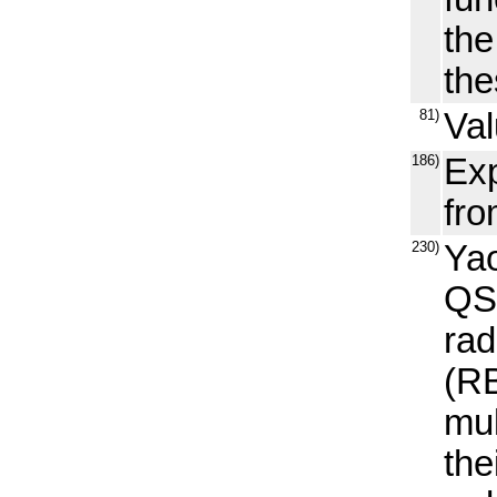
th
the
81)
Val
186)
Exp
fr
230)
Yao
QS
rad
(RB
mul
the