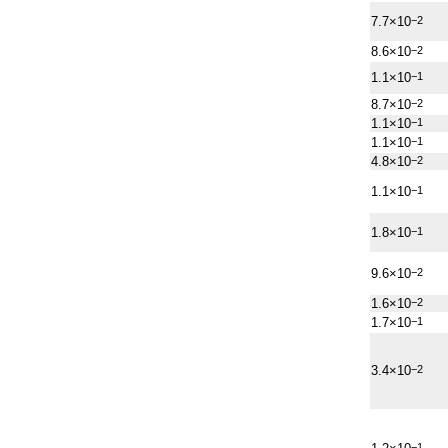
7.7×10
−2
8.6×10
−2
1.1×10
−1
8.7×10
−2
1.1×10
−1
1.1×10
−1
4.8×10
−2
1.1×10
−1
1.8×10
−1
9.6×10
−2
1.6×10
−2
1.7×10
−1
3.4×10
−2
−1