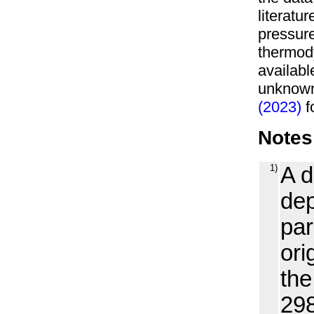
literatu
pressure
thermody
availabl
unknown
(2023)
fo
Notes
1)
A d
dep
par
ori
the
298