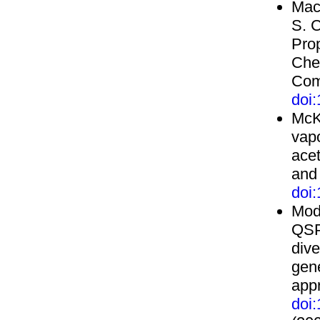
Mack
S. 
Prop
Chem
Com
doi
McK
vapo
acet
and
doi
Moda
QSP
dive
gen
app
doi