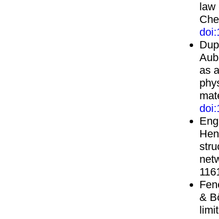
law
Che
doi
Dupe
Aubr
as a
phys
mate
doi
Engl
Henr
stru
net
116
Fenc
& B
limi