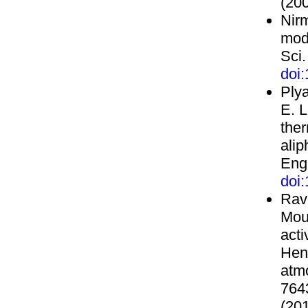
(200
Nir
mode
Sci.
doi
Plya
E. L
ther
alip
Eng
doi
Rave
Mou
acti
Henr
atmo
764
(201