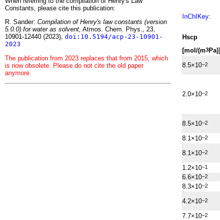
When referring to the compilation of Henry's Law
Constants, please cite this publication:
InChIKey
:
R. Sander:
Compilation of Henry's law constants (version
5.0.0) for water as solvent,
Atmos. Chem. Phys., 23,
10901-12440 (2023),
doi:10.5194/acp-23-10901-
H
s
cp
2023
[mol/(m
Pa)
3
The publication from 2023 replaces that from 2015, which
8.5×10
−2
is now obsolete. Please do not cite the old paper
anymore.
2.0×10
−2
8.5×10
−2
8.1×10
−2
8.1×10
−2
1.2×10
−1
6.6×10
−2
8.3×10
−2
4.2×10
−2
7.7×10
−2