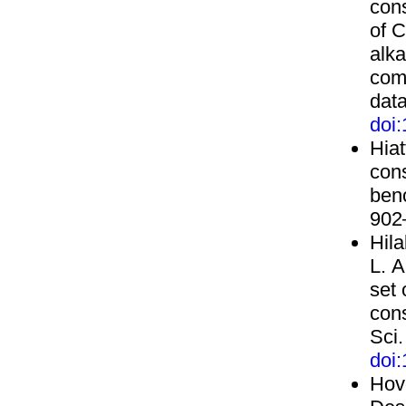
cons
of 
alka
com
dat
doi
Hiat
con
ben
902
Hila
L. A
set
con
Sci.
doi
Hovo