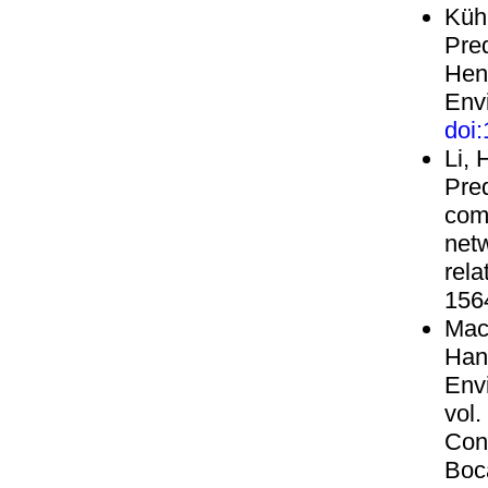
Küh
Pre
Henr
Envi
doi
Li, 
Pred
com
netw
rela
156
Mack
Han
Env
vol.
Con
Boc