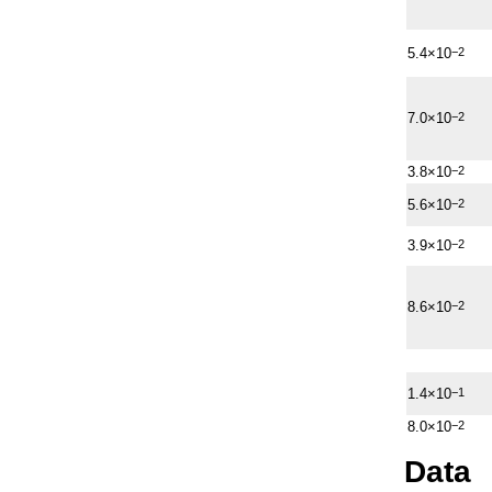
5.4×10
−2
7.0×10
−2
3.8×10
−2
5.6×10
−2
3.9×10
−2
8.6×10
−2
1.4×10
−1
8.0×10
−2
Data