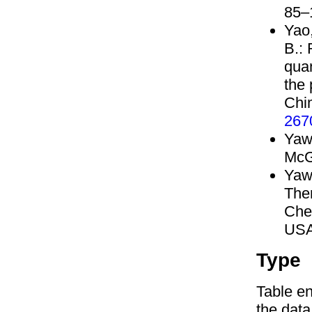
85–
Yao,
B.:
quan
the 
Chi
267
Yaw
McG
Yaw
The
Che
USA
Type
Table en
the data,