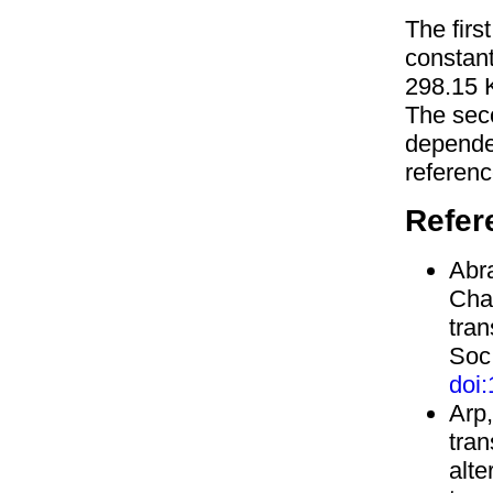
The firs
constan
298.15 
The sec
depend
referenc
Refer
Abra
Cha
tran
Soc.
doi
Arp,
tran
alte