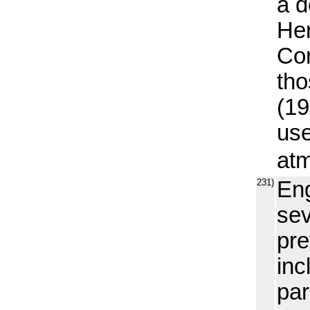
a d
Hen
Com
tho
(19
use
atm
231)
Eng
sev
pre
inc
par