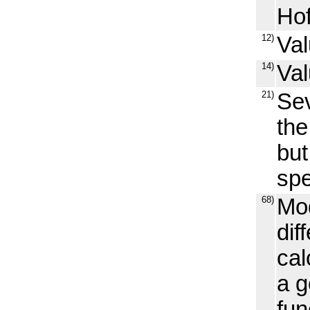
Hof
12)
Val
14)
Val
21)
Sev
the
but
spe
68)
Mod
dif
cal
a g
fun