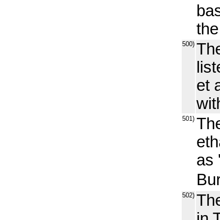
bas
the
500)
The
lis
et 
wit
501)
The
eth
as
Bur
502)
The
in 