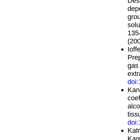
Des
depe
gro
solu
135
(200
Ioff
Pre
gas
extr
doi
Kane
coef
alco
tiss
doi
Katr
Kar