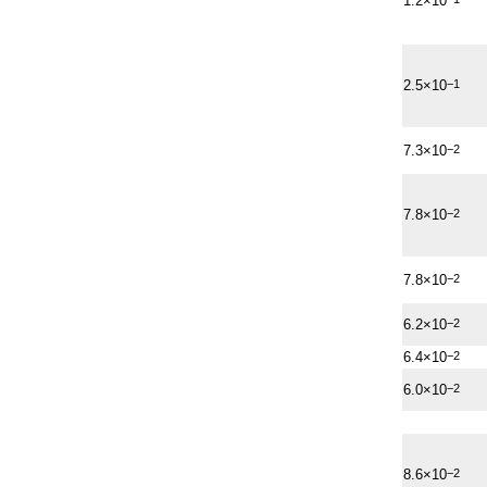
1.2×10
2.5×10
−1
7.3×10
−2
7.8×10
−2
7.8×10
−2
6.2×10
−2
6.4×10
−2
6.0×10
−2
8.6×10
−2