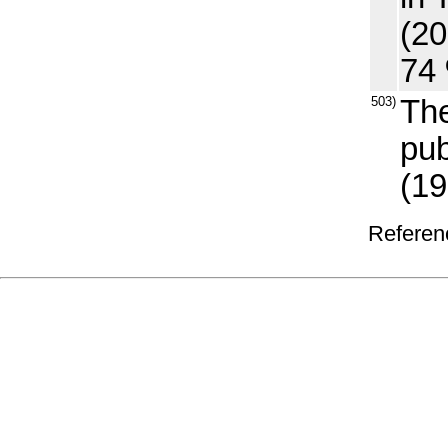
(20
74 
503)
The
pub
(19
Referenc