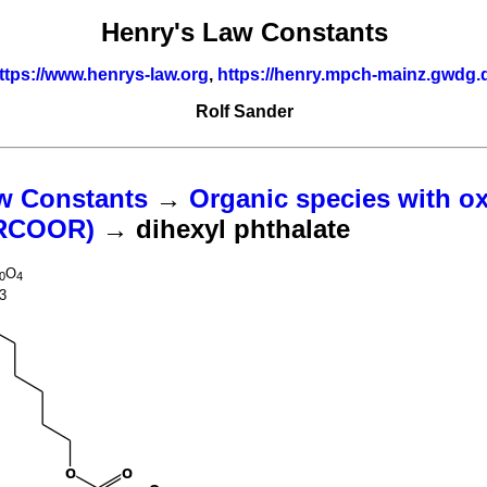
Henry's Law Constants
ttps://www.henrys-law.org
,
https://henry.mpch-mainz.gwdg.
Rolf Sander
w Constants
→
Organic species with o
(RCOOR)
→ dihexyl phthalate
O
0
4
3