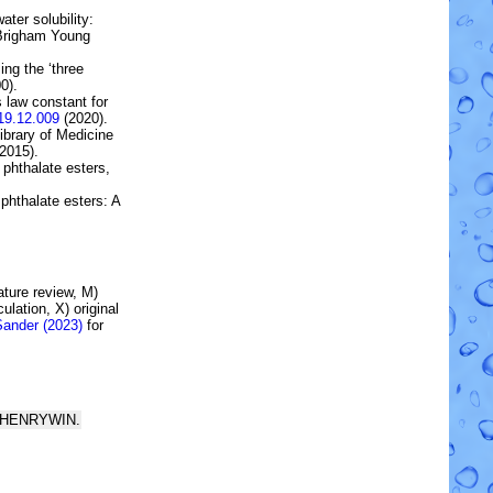
ater solubility:
 Brigham Young
ing the ‘three
0).
s law constant for
19.12.009
(2020).
brary of Medicine
2015).
 phthalate esters
,
 phthalate esters: A
rature review, M)
lation, X) original
Sander (2023)
for
rom HENRYWIN.