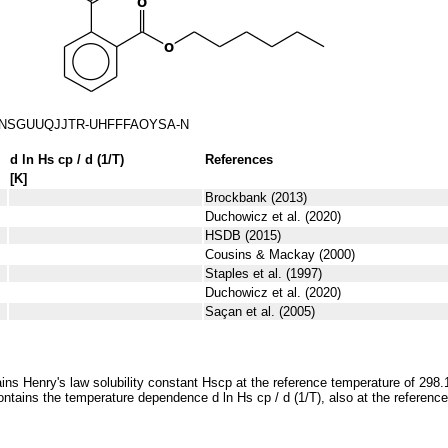
NSGUUQJJTR-UHFFFAOYSA-N
d ln
H
s
cp
/ d (1/
T
)
References
[K]
Brockbank (2013)
Duchowicz et al. (2020)
HSDB (2015)
Cousins & Mackay (2000)
Staples et al. (1997)
Duchowicz et al. (2020)
Saçan et al. (2005)
ins Henry's law solubility constant
H
s
cp
at the reference temperature of 298.
ontains the temperature dependence
d ln
H
s
cp
/ d (1/
T
)
, also at the referenc