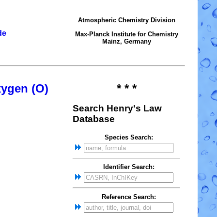
Atmospheric Chemistry Division
de
Max-Planck Institute for Chemistry
Mainz, Germany
xygen (O)
* * *
Search Henry's Law
Database
Species Search:
Identifier Search:
Reference Search: