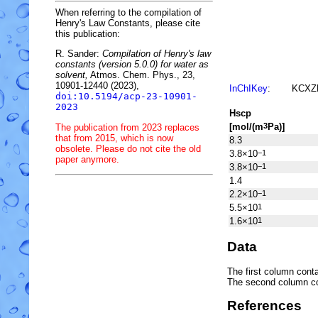
When referring to the compilation of
Henry's Law Constants, please cite
this publication:
R. Sander:
Compilation of Henry's law
constants (version 5.0.0) for water as
solvent,
Atmos. Chem. Phys., 23,
10901-12440 (2023),
InChIKey
:
KCXZ
doi:10.5194/acp-23-10901-
2023
H
s
cp
[mol/(m
Pa)]
3
The publication from 2023 replaces
that from 2015, which is now
8.3
obsolete. Please do not cite the old
3.8×10
−1
paper anymore.
3.8×10
−1
1.4
2.2×10
−1
5.5×10
1
1.6×10
1
Data
The first column conta
The second column c
References