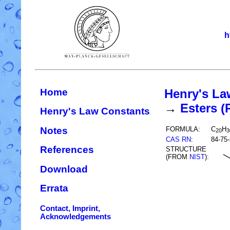
h
Home
Henry's La
→
Esters 
Henry's Law Constants
Notes
FORMULA:
C
H
20
3
CAS RN
:
84-75-
References
STRUCTURE
(FROM
NIST
):
Download
Errata
Contact, Imprint,
Acknowledgements