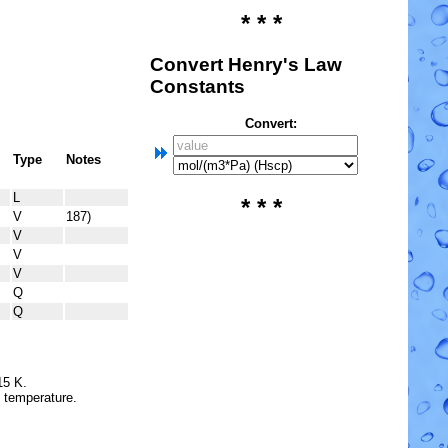
* * *
Convert Henry's Law
Constants
Convert:
Type
Notes
L
* * *
V
187)
V
V
V
Q
Q
15 K.
e temperature.