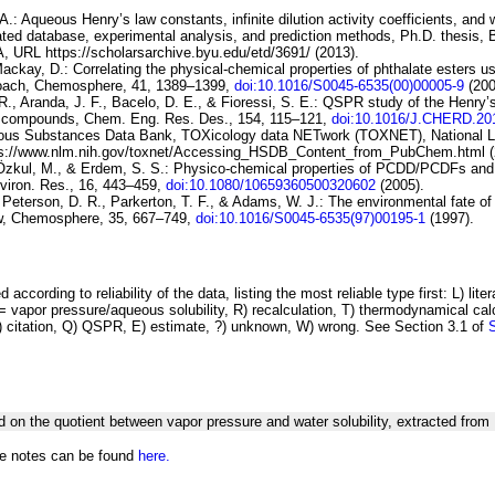
.: Aqueous Henry’s law constants, infinite dilution activity coefficients, and w
luated database, experimental analysis, and prediction methods, Ph.D. thesis,
A, URL https://scholarsarchive.byu.edu/etd/3691/ (2013).
Mackay, D.:
Correlating the physical-chemical properties of
phthalate esters us
roach
, Chemosphere, 41, 1389–1399,
doi:10.1016/S0045-6535(00)00005-9
(200
., Aranda, J. F., Bacelo, D. E., & Fioressi, S. E.:
QSPR
study of the Henry’
s compounds
, Chem. Eng. Res. Des., 154, 115–121,
doi:10.1016/J.CHERD.20
ous Substances Data Bank, TOXicology
data NETwork (TOXNET), National Li
ps://www.nlm.nih.gov/toxnet/Accessing_HSDB_Content_from_PubChem.html (
Özkul, M., & Erdem, S. S.:
Physico-chemical properties of PCDD/PCDFs
and
ron. Res., 16, 443–459,
doi:10.1080/10659360500320602
(2005).
 Peterson, D. R., Parkerton, T. F., & Adams, W. J.:
The
environmental fate of
w
, Chemosphere, 35, 667–749,
doi:10.1016/S0045-6535(97)00195-1
(1997).
 according to reliability of the data, listing the most reliable type first: L) lite
vapor pressure/aqueous solubility, R) recalculation, T) thermodynamical calcu
C) citation, Q) QSPR, E) estimate, ?) unknown, W) wrong. See Section 3.1 of
d on the quotient between vapor pressure and water solubility, extracted f
he notes can be found
here.