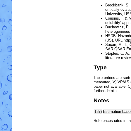
Brockbank, S. A
critically eva
University, US
Cousins, I. & 
solubility’ app
Duchowicz, P. R
heterogeneou
HSDB:
Hazard
(US)
, URL htt
Saçan, M. T., 
SAR QSAR Envi
Staples, C. A.,
literature revie
Type
Table entries are sorted
measured, V) VP/AS = 
paper not available, 
further details.
Notes
187)
Estimation base
References cited in t