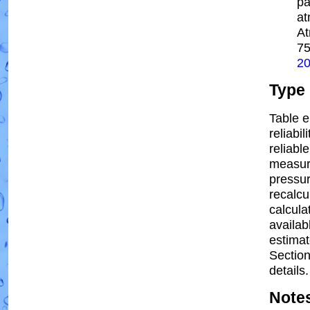
pa
at
At
7
2
Type
Table e
reliabil
reliable
measur
pressur
recalcu
calcula
availab
estima
Section
details.
Note