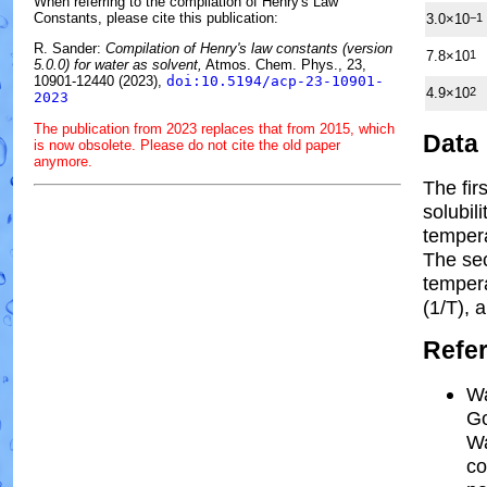
When referring to the compilation of Henry's Law
Constants, please cite this publication:
3.0×10
−1
R. Sander:
Compilation of Henry's law constants (version
7.8×10
1
5.0.0) for water as solvent,
Atmos. Chem. Phys., 23,
10901-12440 (2023),
doi:10.5194/acp-23-10901-
4.9×10
2
2023
The publication from 2023 replaces that from 2015, which
Data
is now obsolete. Please do not cite the old paper
anymore.
The fir
solubil
tempera
The se
temper
(1/
T
)
, 
Refe
Wa
Go
Wa
co