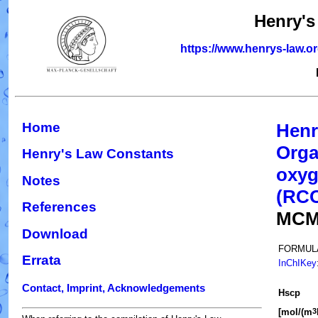
Henry's
https://www.henrys-law.o
Home
Henr
Orga
Henry's Law Constants
oxyg
Notes
(RC
References
MCM
Download
FORMUL
Errata
InChIKey
Contact, Imprint, Acknowledgements
H
s
cp
[mol/(m
3