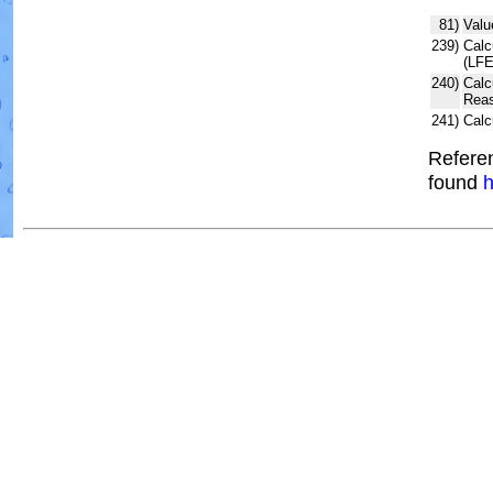
81)
Valu
239)
Calc
(LFE
240)
Calc
Reas
241)
Calc
Referen
found
h