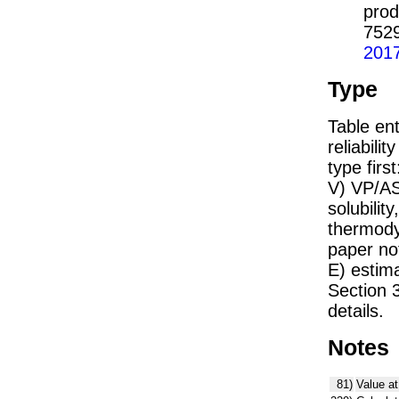
prod
752
201
Type
Table ent
reliabilit
type firs
V) VP/AS
solubility
thermodyn
paper not
E) estim
Section 
details.
Notes
81)
Value at