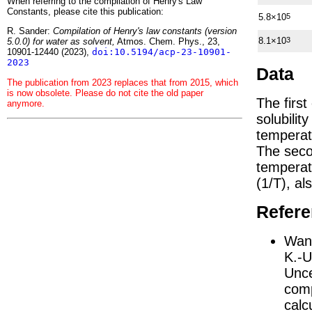
When referring to the compilation of Henry's Law
Constants, please cite this publication:
5.8×10
5
R. Sander:
Compilation of Henry's law constants (version
8.1×10
3
5.0.0) for water as solvent,
Atmos. Chem. Phys., 23,
10901-12440 (2023),
doi:10.5194/acp-23-10901-
2023
Data
The publication from 2023 replaces that from 2015, which
is now obsolete. Please do not cite the old paper
The firs
anymore.
solubilit
temperat
The seco
tempera
(1/
T
)
, al
Refer
Wang
K.-U
Unce
comp
calc