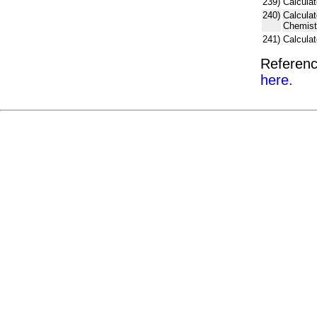
239)
Calculat
240)
Calcula
Chemist
241)
Calcula
Referenc
here.