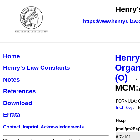
Henry'
https://www.henrys-law.
Home
Henry
Organ
Henry's Law Constants
(O)
Notes
MCM:
References
FORMULA:
Download
InChIKey
:
Errata
H
s
cp
Contact, Imprint, Acknowledgements
[mol/(m
Pa)
3
8.7×10
4