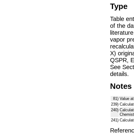
Type
Table ent
of the dat
literatu
vapor pre
recalcula
X) origin
QSPR, E)
See Sect
details.
Notes
81)
Value at
239)
Calculat
240)
Calcula
Chemist
241)
Calcula
Referenc