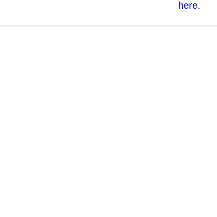
here.