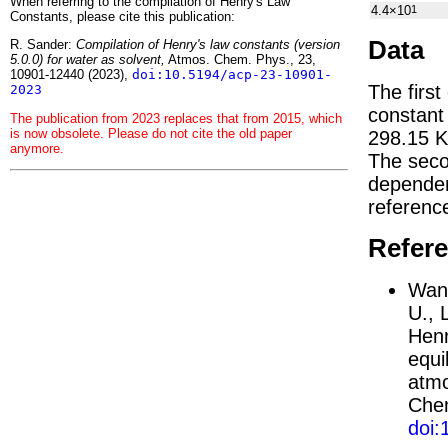
When referring to the compilation of Henry's Law
4.4×10
1
Constants, please cite this publication:
Data
R. Sander:
Compilation of Henry's law constants (version
5.0.0) for water as solvent,
Atmos. Chem. Phys., 23,
10901-12440 (2023),
doi:10.5194/acp-23-10901-
The first
2023
constan
The publication from 2023 replaces that from 2015, which
is now obsolete. Please do not cite the old paper
298.15 K
anymore.
The seco
depend
referenc
Refer
Wang
U., 
Henr
equi
atmo
Chem
doi