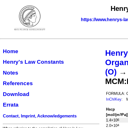
Henr
https://www.henrys-la
Home
Henry
Organ
Henry's Law Constants
(O)
Notes
MCM:
References
Download
FORMULA:
InChIKey
:
Errata
H
s
cp
[mol/(m
Pa)
3
Contact, Imprint, Acknowledgements
1.4×10
6
2.0×10
4